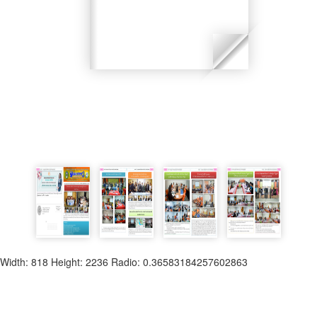
Width: 818 Height: 2236 Radio: 0.36583184257602863