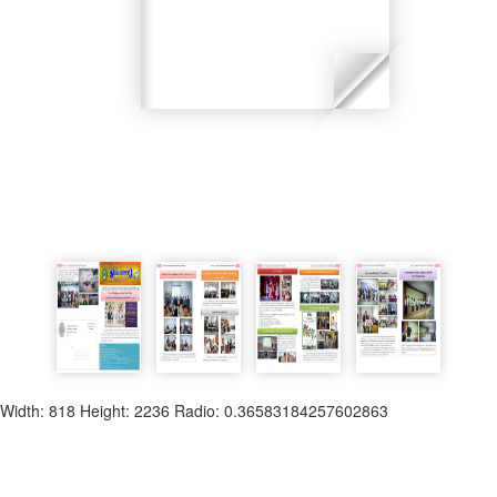
Width: 818 Height: 2236 Radio: 0.36583184257602863